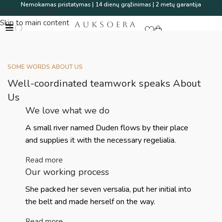
Nemokamas pristatymas | 14 dienų grąžinimas | 2 metų garantija
Skip to navigation
Skip to main content
AUKSOERA
SOME WORDS ABOUT US
Well-coordinated teamwork speaks About
Us
We love what we do
A small river named Duden flows by their place
and supplies it with the necessary regelialia.
Read more
Our working process
She packed her seven versalia, put her initial into
the belt and made herself on the way.
Read more