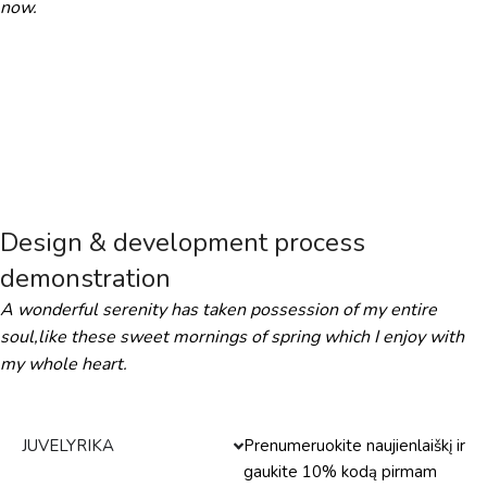
now.
Design & development process
demonstration
A wonderful serenity has taken possession of my entire
soul,like these sweet mornings of spring which I enjoy with
my whole heart.
JUVELYRIKA
Prenumeruokite naujienlaiškį ir
gaukite 10% kodą pirmam