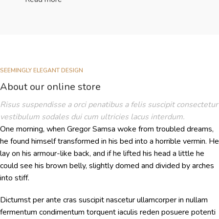
SEEMINGLY ELEGANT DESIGN
About our online store
Risus suspendisse a orci penatibus a felis suscipit consectetur
vestibulum sodales dui cum ultricies lacus interdum.
One morning, when Gregor Samsa woke from troubled dreams,
he found himself transformed in his bed into a horrible vermin. He
lay on his armour-like back, and if he lifted his head a little he
could see his brown belly, slightly domed and divided by arches
into stiff.
Dictumst per ante cras suscipit nascetur ullamcorper in nullam
fermentum condimentum torquent iaculis reden posuere potenti