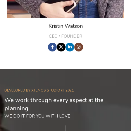
Kristin Watson
CEO / FOUNDER
DEVELOPED BY XTEMOS STUDIO @ 2021.
We work through every aspect at the
planning
WE DO IT FOR YOU WITH LOVE