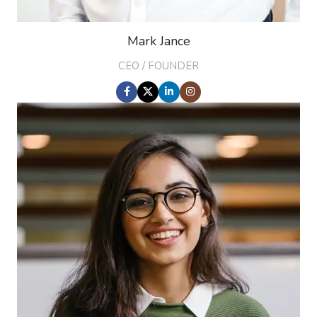
Mark Jance
CEO / FOUNDER