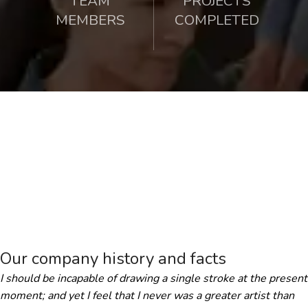
TEAM
PROJECTS
MEMBERS
COMPLETED
Our company history and facts
I should be incapable of drawing a single stroke at the present
moment; and yet I feel that I never was a greater artist than