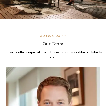
WORDS ABOUT US
Our Team
Convallis ullamcorper aliquet ultrices orci cum vestibulum lobortis
erat.