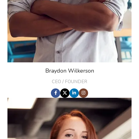
Braydon Wilkerson
CEO / FOUNDER