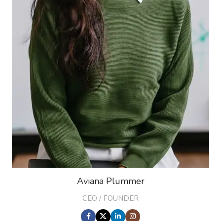
Aviana Plummer
CEO / FOUNDER