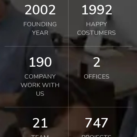
2010
2000
FOUNDING
HAPPY
YEAR
COSTUMERS
190
2
COMPANY
OFFICES
WORK WITH
US
21
750