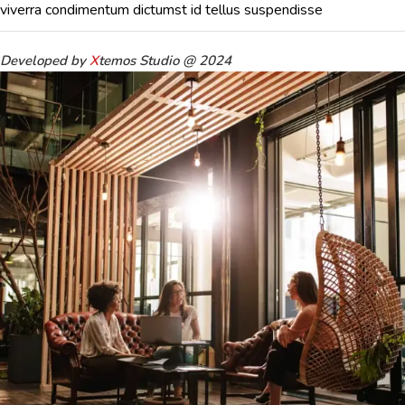
viverra condimentum dictumst id tellus suspendisse
Developed by
X
temos Studio @ 2024