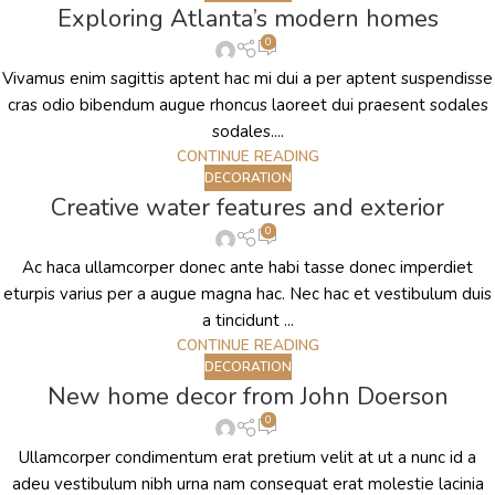
Exploring Atlanta’s modern homes
0
Vivamus enim sagittis aptent hac mi dui a per aptent suspendisse
cras odio bibendum augue rhoncus laoreet dui praesent sodales
sodales....
CONTINUE READING
DECORATION
Creative water features and exterior
0
Ac haca ullamcorper donec ante habi tasse donec imperdiet
eturpis varius per a augue magna hac. Nec hac et vestibulum duis
a tincidunt ...
CONTINUE READING
DECORATION
New home decor from John Doerson
0
Ullamcorper condimentum erat pretium velit at ut a nunc id a
adeu vestibulum nibh urna nam consequat erat molestie lacinia