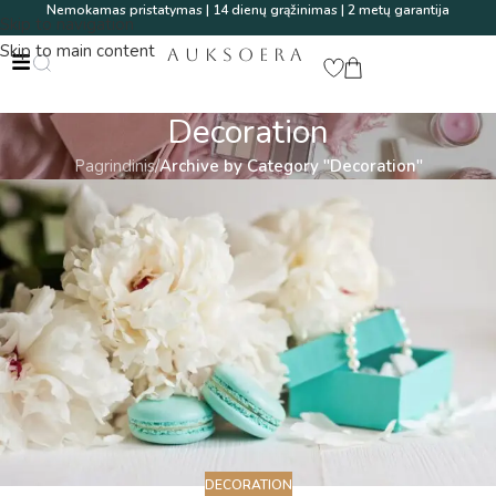
Nemokamas pristatymas | 14 dienų grąžinimas | 2 metų garantija
Skip to navigation
Skip to main content
AUKSOERA
Decoration
Pagrindinis
/
Archive by Category "Decoration"
DECORATION